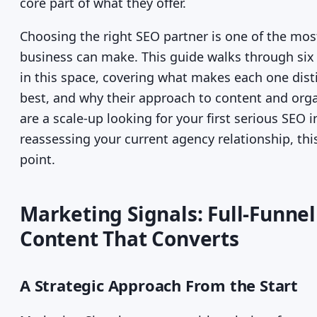
core part of what they offer.
Choosing the right SEO partner is one of the mos
business can make. This guide walks through six
in this space, covering what makes each one distin
best, and why their approach to content and orga
are a scale-up looking for your first serious SEO
reassessing your current agency relationship, this
point.
Marketing Signals: Full-Funnel
Content That Converts
A Strategic Approach From the Start