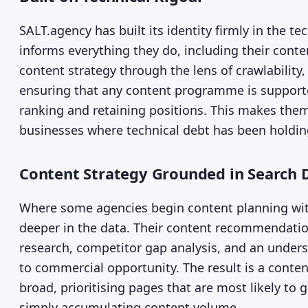
SALT.agency has built its identity firmly in the t
informs everything they do, including their con
content strategy through the lens of crawlability,
ensuring that any content programme is supported
ranking and retaining positions. This makes them 
businesses where technical debt has been holdi
Content Strategy Grounded in Search 
Where some agencies begin content planning with
deeper in the data. Their content recommendat
research, competitor gap analysis, and an unde
to commercial opportunity. The result is a content
broad, prioritising pages that are most likely to g
simply accumulating content volume.