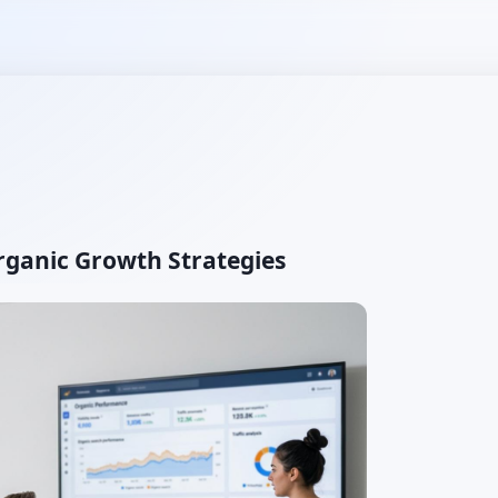
rganic Growth Strategies