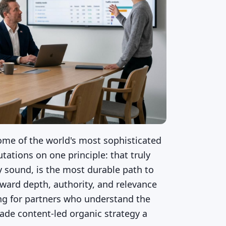
ome of the world's most sophisticated
tations on one principle: that truly
ly sound, is the most durable path to
ward depth, authority, and relevance
ing for partners who understand the
ade content-led organic strategy a