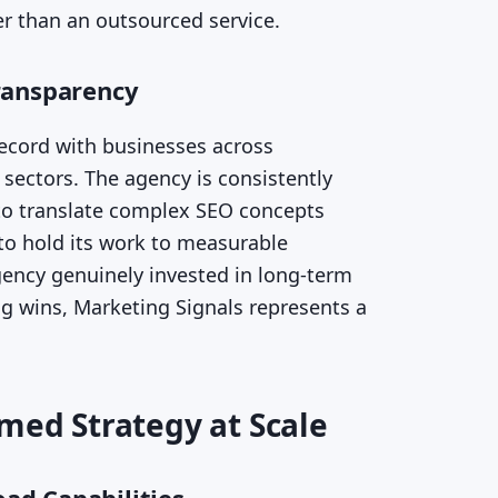
r than an outsourced service.
ransparency
record with businesses across
sectors. The agency is consistently
y to translate complex SEO concepts
 to hold its work to measurable
gency genuinely invested in long-term
g wins, Marketing Signals represents a
rmed Strategy at Scale