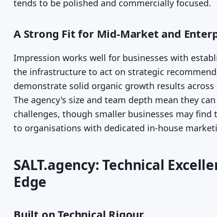
tends to be polished and commercially focused.
A Strong Fit for Mid-Market and Enter
Impression works well for businesses with estab
the infrastructure to act on strategic recommenda
demonstrate solid organic growth results across r
The agency's size and team depth mean they can 
challenges, though smaller businesses may find
to organisations with dedicated in-house marketi
SALT.agency: Technical Excell
Edge
Built on Technical Rigour