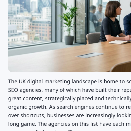
The UK digital marketing landscape is home to s
SEO agencies, many of which have built their repu
great content, strategically placed and technical
organic growth. As search engines continue to re
over shortcuts, businesses are increasingly look
long game. The agencies on this list have each m