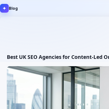
✦
Blog
Author:
Best UK SEO Agencies for Content-Led O