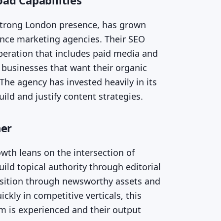
ad Capabilities
 strong London presence, has grown
ance marketing agencies. Their SEO
operation that includes paid media and
to businesses that want their organic
The agency has invested heavily in its
ild and justify content strategies.
her
wth leans on the intersection of
ild topical authority through editorial
isition through newsworthy assets and
kly in competitive verticals, this
m is experienced and their output