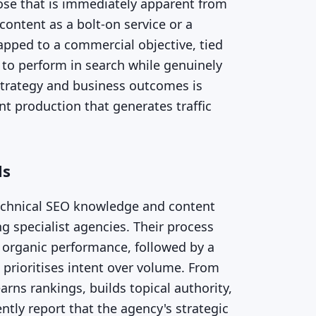
pose that is immediately apparent from
content as a bolt-on service or a
apped to a commercial objective, tied
 to perform in search while genuinely
strategy and business outcomes is
t production that generates traffic
ls
technical SEO knowledge and content
ng specialist agencies. Their process
g organic performance, followed by a
 prioritises intent over volume. From
rns rankings, builds topical authority,
tly report that the agency's strategic