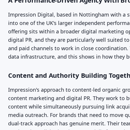
A Performance-Driven Agency With Bro
Impression Digital, based in Nottingham with a
into one of the UK's larger independent perform
offering sits within a broader digital marketing 
digital PR, and they are particularly well suited 
and paid channels to work in close coordination. 
data infrastructure, and this shows in how they bu
Content and Authority Building Toget
Impression's approach to content-led organic gro
content marketing and digital PR. They work to bu
content while simultaneously pursuing link acqu
media outreach. For brands that need to move quic
dual-track approach has genuine merit. Their tea