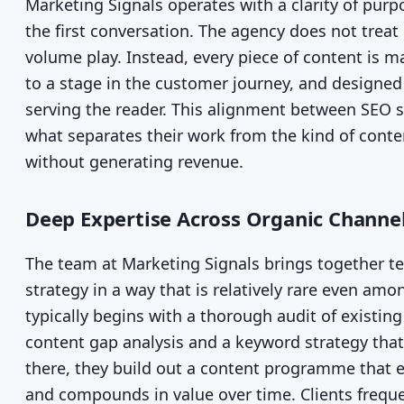
Marketing Signals operates with a clarity of pur
the first conversation. The agency does not treat 
volume play. Instead, every piece of content is m
to a stage in the customer journey, and designed
serving the reader. This alignment between SEO 
what separates their work from the kind of conten
without generating revenue.
Deep Expertise Across Organic Channe
The team at Marketing Signals brings together 
strategy in a way that is relatively rare even amo
typically begins with a thorough audit of existin
content gap analysis and a keyword strategy that
there, they build out a content programme that ea
and compounds in value over time. Clients frequen