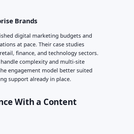
prise Brands
lished digital marketing budgets and
tions at pace. Their case studies
etail, finance, and technology sectors.
handle complexity and multi-site
 the engagement model better suited
ng support already in place.
ence With a Content