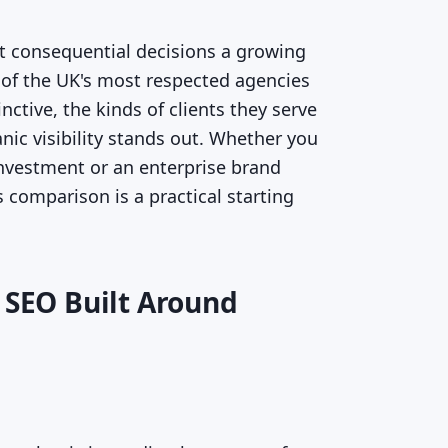
t consequential decisions a growing
 of the UK's most respected agencies
ctive, the kinds of clients they serve
nic visibility stands out. Whether you
 investment or an enterprise brand
 comparison is a practical starting
 SEO Built Around