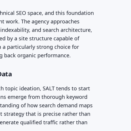
echnical SEO space, and this foundation
tent work. The agency approaches
 indexability, and search architecture,
 by a site structure capable of
a particularly strong choice for
ng back organic performance.
Data
 topic ideation, SALT tends to start
ions emerge from thorough keyword
rstanding of how search demand maps
 strategy that is precise rather than
enerate qualified traffic rather than