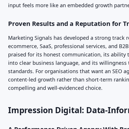
input feels more like an embedded growth partne
Proven Results and a Reputation for T
Marketing Signals has developed a strong track 
ecommerce, SaaS, professional services, and B2B 
praised for its honest communication, its abilit
into clear business language, and its willingness
standards. For organisations that want an SEO a
content-led growth rather than short-term rankin
compelling and well-evidenced choice.
Impression Digital: Data-Info